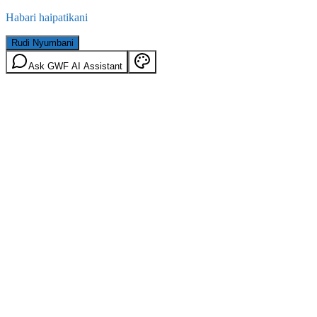
Habari haipatikani
Rudi Nyumbani
Ask GWF AI Assistant