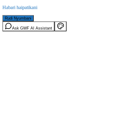
Habari haipatikani
Rudi Nyumbani
Ask GWF AI Assistant