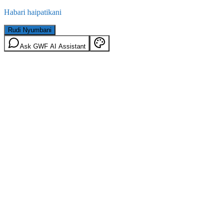
Habari haipatikani
Rudi Nyumbani
Ask GWF AI Assistant