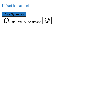
Habari haipatikani
Rudi Nyumbani
Ask GWF AI Assistant