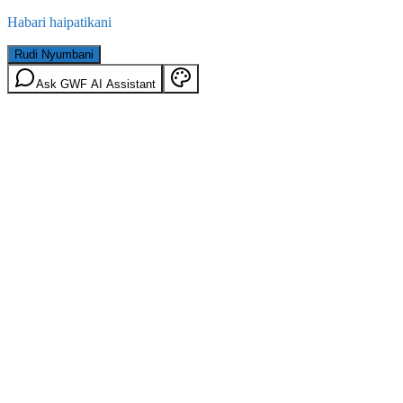
Habari haipatikani
Rudi Nyumbani
Ask GWF AI Assistant